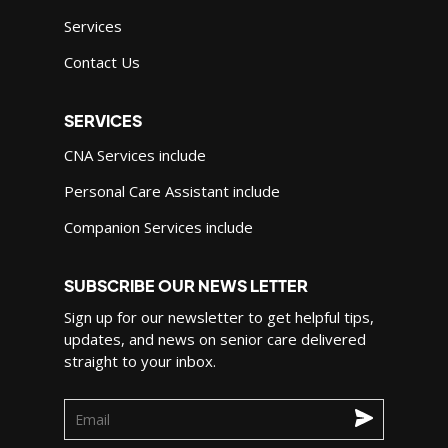
Services
Contact Us
SERVICES
CNA Services include
Personal Care Assistant include
Companion Services include
SUBSCRIBE OUR NEWS LETTER
Sign up for our newsletter to get helpful tips,
updates, and news on senior care delivered
straight to your inbox.