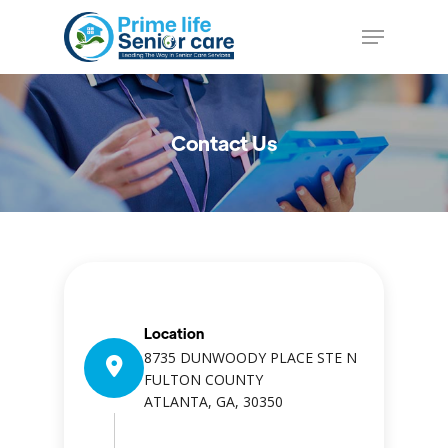
Skip
Menu
to
Close
main
Menu
content
Contact Us
Location
8735 DUNWOODY PLACE STE N
FULTON COUNTY
ATLANTA, GA, 30350