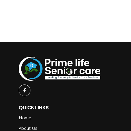
QUICK LINKS
Home
About Us