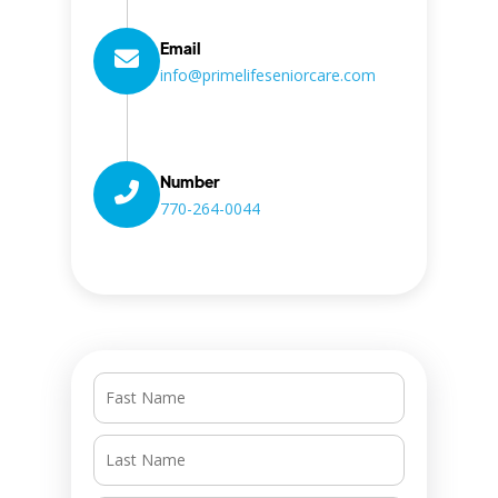
Email
info@primelifeseniorcare.com
Number
770-264-0044